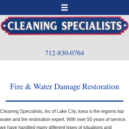
712-830-0764
Fire & Water Damage Restoration
Cleaning Specialists, Inc of Lake City, Iowa is the regions top
water and fire restoration expert. With over 50 years of service,
we have handled many different types of situations and