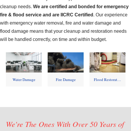
cleanup needs.
We are certified and bonded for emergency
fire & flood service and are IICRC Certified
.
Our experience
with emergency water removal, fire and water damage and
flood damage means that your cleanup and restoration needs
will be handled correctly, on time and within budget.
Water Damage
Fire Damage
Flood Restoration
We're The Ones With Over 50 Years of