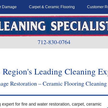
er Damage
Carpet & Ceramic Flooring
Customer R
712-830-0764
 Region's Leading Cleaning Ex
ge Restoration – Ceramic Flooring Cleaning
g expert for fire and water restoration, carpet, ceramic