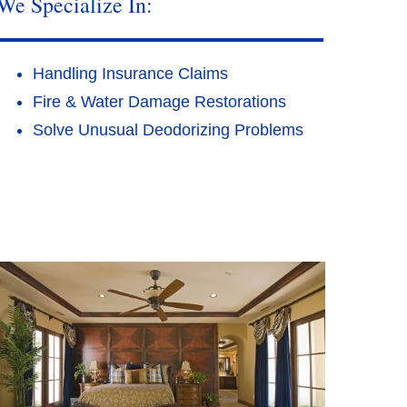
We Specialize In:
Handling Insurance Claims
Fire & Water Damage Restorations
Solve Unusual Deodorizing Problems