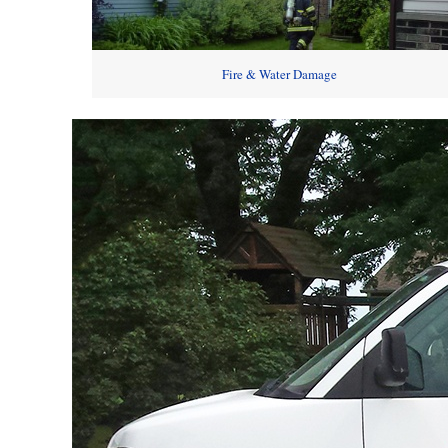
Fire & Water Damage