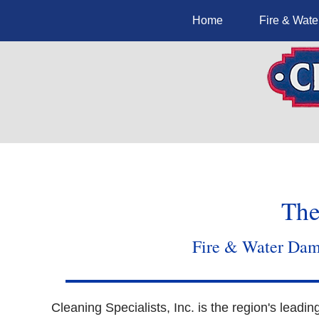
Home
Fire & Wat
The
Fire & Water Dama
Cleaning Specialists, Inc. is the region's leadin