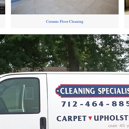
Ceramic Floor Cleaning