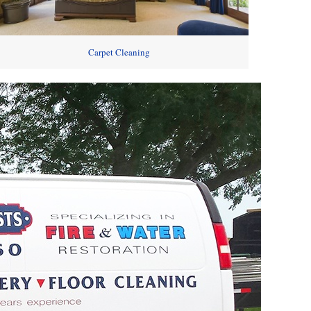
Carpet Cleaning