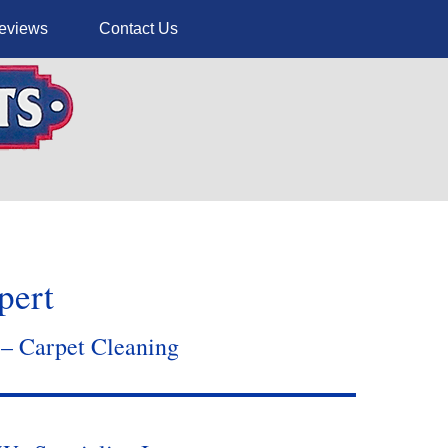
eviews
Contact Us
pert
 – Carpet Cleaning