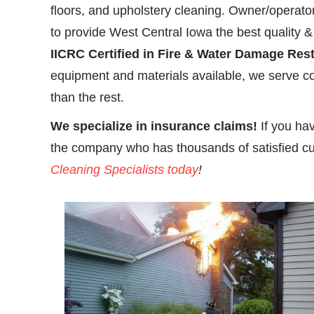
floors, and upholstery cleaning. Owner/operato
to provide West Central Iowa the best quality & s
IICRC Certified in Fire & Water Damage Res
equipment and materials available, we serve co
than the rest.
We specialize in insurance claims!
If you ha
the company who has thousands of satisfied c
Cleaning Specialists today
!