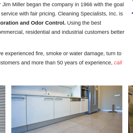
r Jim Miller began the company in 1966 with the goal
ervice with fair pricing. Cleaning Specialists, Inc. is
toration and Odor Control.
Using the best
mmercial, residential and industrial customers better
ve experienced fire, smoke or water damage, turn to
ustomers and more than 50 years of experience,
call